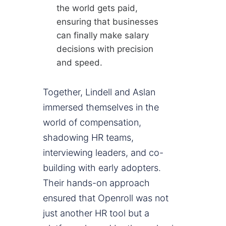
the world gets paid,
ensuring that businesses
can finally make salary
decisions with precision
and speed.
Together, Lindell and Aslan
immersed themselves in the
world of compensation,
shadowing HR teams,
interviewing leaders, and co-
building with early adopters.
Their hands-on approach
ensured that Openroll was not
just another HR tool but a