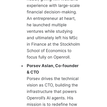
experience with large-scale
financial decision-making.
An entrepreneur at heart,
he launched multiple
ventures while studying
and ultimately left his MSc
in Finance at the Stockholm
School of Economics to
focus fully on Openroll.
Porsev Aslan, Co-founder
& CTO
Porsev drives the technical
vision as CTO, building the
infrastructure that powers
Openroll’s AI agents. His
mission is to redefine how