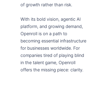
of growth rather than risk.
With its bold vision, agentic AI
platform, and growing demand,
Openroll is on a path to
becoming essential infrastructure
for businesses worldwide. For
companies tired of playing blind
in the talent game, Openroll
offers the missing piece: clarity.