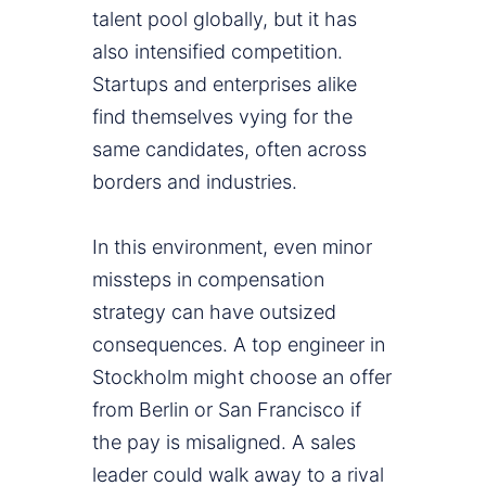
talent pool globally, but it has
also intensified competition.
Startups and enterprises alike
find themselves vying for the
same candidates, often across
borders and industries.
In this environment, even minor
missteps in compensation
strategy can have outsized
consequences. A top engineer in
Stockholm might choose an offer
from Berlin or San Francisco if
the pay is misaligned. A sales
leader could walk away to a rival