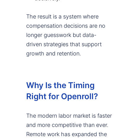
The result is a system where
compensation decisions are no
longer guesswork but data-
driven strategies that support
growth and retention.
Why Is the Timing
Right for Openroll?
The modern labor market is faster
and more competitive than ever.
Remote work has expanded the