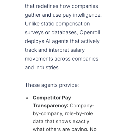
that redefines how companies
gather and use pay intelligence.
Unlike static compensation
surveys or databases, Openroll
deploys AI agents that actively
track and interpret salary
movements across companies
and industries.
These agents provide:
Competitor Pay
Transparency
: Company-
by-company, role-by-role
data that shows exactly
what others are paying. No