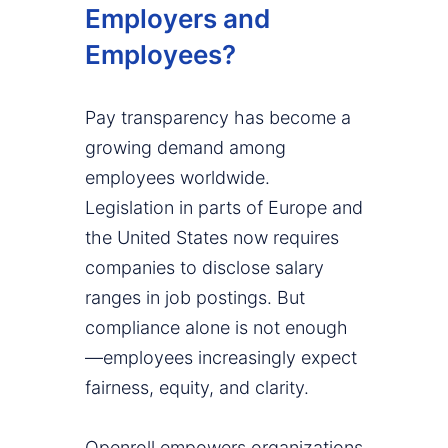
Employers and
Employees?
Pay transparency has become a
growing demand among
employees worldwide.
Legislation in parts of Europe and
the United States now requires
companies to disclose salary
ranges in job postings. But
compliance alone is not enough
—employees increasingly expect
fairness, equity, and clarity.
Openroll empowers organizations