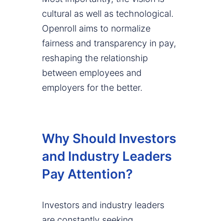
cultural as well as technological.
Openroll aims to normalize
fairness and transparency in pay,
reshaping the relationship
between employees and
employers for the better.
Why Should Investors
and Industry Leaders
Pay Attention?
Investors and industry leaders
are constantly seeking