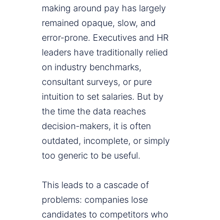
making around pay has largely
remained opaque, slow, and
error-prone. Executives and HR
leaders have traditionally relied
on industry benchmarks,
consultant surveys, or pure
intuition to set salaries. But by
the time the data reaches
decision-makers, it is often
outdated, incomplete, or simply
too generic to be useful.
This leads to a cascade of
problems: companies lose
candidates to competitors who