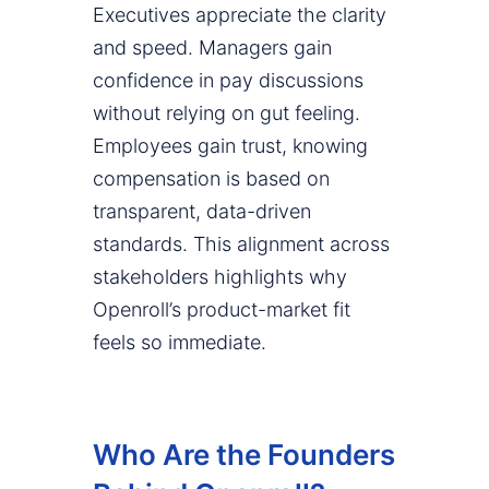
Executives appreciate the clarity
and speed. Managers gain
confidence in pay discussions
without relying on gut feeling.
Employees gain trust, knowing
compensation is based on
transparent, data-driven
standards. This alignment across
stakeholders highlights why
Openroll’s product-market fit
feels so immediate.
Who Are the Founders