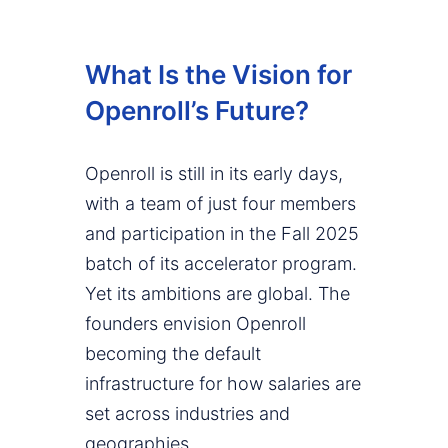
What Is the Vision for
Openroll’s Future?
Openroll is still in its early days,
with a team of just four members
and participation in the Fall 2025
batch of its accelerator program.
Yet its ambitions are global. The
founders envision Openroll
becoming the default
infrastructure for how salaries are
set across industries and
geographies.