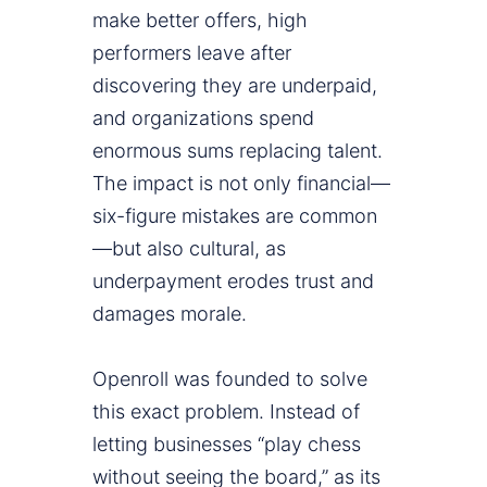
make better offers, high
performers leave after
discovering they are underpaid,
and organizations spend
enormous sums replacing talent.
The impact is not only financial—
six-figure mistakes are common
—but also cultural, as
underpayment erodes trust and
damages morale.
Openroll was founded to solve
this exact problem. Instead of
letting businesses “play chess
without seeing the board,” as its