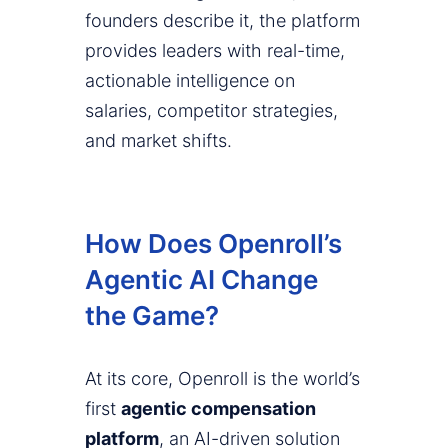
founders describe it, the platform
provides leaders with real-time,
actionable intelligence on
salaries, competitor strategies,
and market shifts.
How Does Openroll’s
Agentic AI Change
the Game?
At its core, Openroll is the world’s
first
agentic compensation
platform
, an AI-driven solution