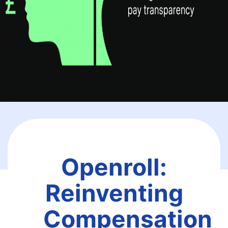
Openroll:
Reinventing
Compensation