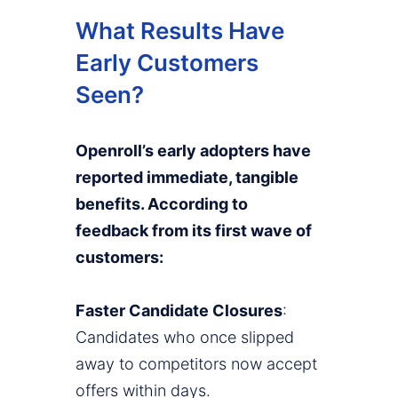
What Results Have
Early Customers
Seen?
Openroll’s early adopters have
reported immediate, tangible
benefits. According to
feedback from its first wave of
customers:
Faster Candidate Closures
:
Candidates who once slipped
away to competitors now accept
offers within days.