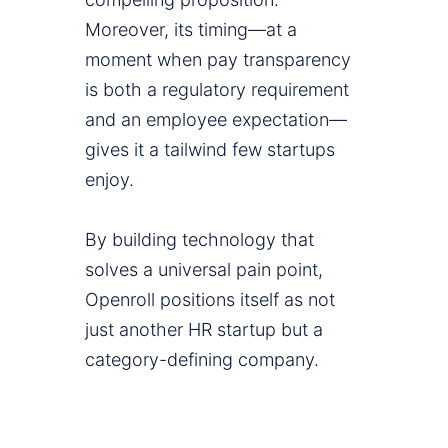
Moreover, its timing—at a
moment when pay transparency
is both a regulatory requirement
and an employee expectation—
gives it a tailwind few startups
enjoy.
By building technology that
solves a universal pain point,
Openroll positions itself as not
just another HR startup but a
category-defining company.