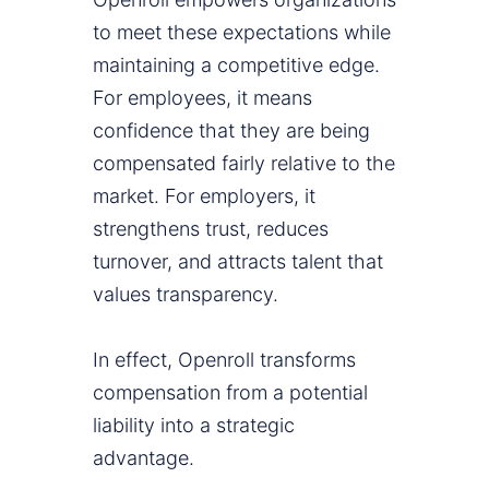
to meet these expectations while
maintaining a competitive edge.
For employees, it means
confidence that they are being
compensated fairly relative to the
market. For employers, it
strengthens trust, reduces
turnover, and attracts talent that
values transparency.
In effect, Openroll transforms
compensation from a potential
liability into a strategic
advantage.