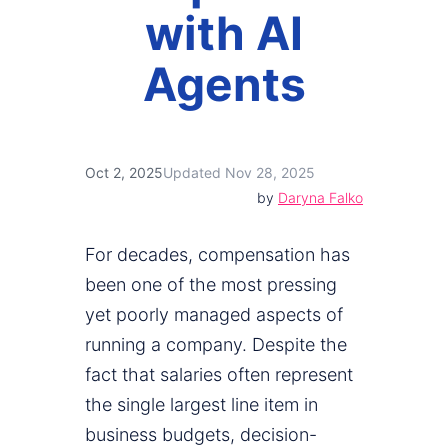
with AI
Agents
Oct 2, 2025
Updated Nov 28, 2025
by
Daryna Falko
For decades, compensation has
been one of the most pressing
yet poorly managed aspects of
running a company. Despite the
fact that salaries often represent
the single largest line item in
business budgets, decision-