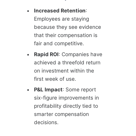
Increased Retention
:
Employees are staying
because they see evidence
that their compensation is
fair and competitive.
Rapid ROI
: Companies have
achieved a threefold return
on investment within the
first week of use.
P&L Impact
: Some report
six-figure improvements in
profitability directly tied to
smarter compensation
decisions.