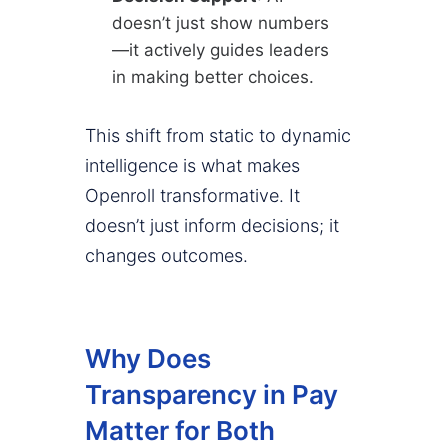
doesn’t just show numbers
—it actively guides leaders
in making better choices.
This shift from static to dynamic
intelligence is what makes
Openroll transformative. It
doesn’t just inform decisions; it
changes outcomes.
Why Does
Transparency in Pay
Matter for Both