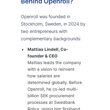
Behind Openroll?
Openroll was founded in
Stockholm, Sweden, in 2024 by
two entrepreneurs with
complementary backgrounds:
Mattias Lindell, Co-
founder & CEO
Mattias leads the company
with a vision to reinvent
how salaries are
determined globally. Before
Openroll, he co-led multi-
billion SEK procurement
processes at Swedbank
Robur, giving him firsthand