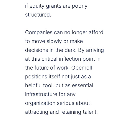
if equity grants are poorly
structured.
Companies can no longer afford
to move slowly or make
decisions in the dark. By arriving
at this critical inflection point in
the future of work, Openroll
positions itself not just as a
helpful tool, but as essential
infrastructure for any
organization serious about
attracting and retaining talent.