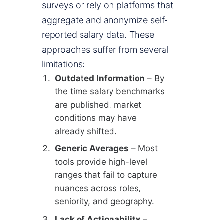
surveys or rely on platforms that
aggregate and anonymize self-
reported salary data. These
approaches suffer from several
limitations:
Outdated Information
– By
the time salary benchmarks
are published, market
conditions may have
already shifted.
Generic Averages
– Most
tools provide high-level
ranges that fail to capture
nuances across roles,
seniority, and geography.
Lack of Actionability
–