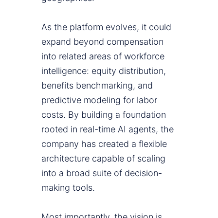
As the platform evolves, it could
expand beyond compensation
into related areas of workforce
intelligence: equity distribution,
benefits benchmarking, and
predictive modeling for labor
costs. By building a foundation
rooted in real-time AI agents, the
company has created a flexible
architecture capable of scaling
into a broad suite of decision-
making tools.
Most importantly, the vision is