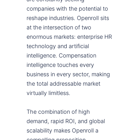
companies with the potential to
reshape industries. Openroll sits
at the intersection of two
enormous markets: enterprise HR
technology and artificial
intelligence. Compensation
intelligence touches every
business in every sector, making
the total addressable market
virtually limitless.
The combination of high
demand, rapid ROI, and global
scalability makes Openroll a
compelling proposition.