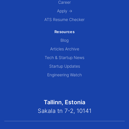
Career
Apply →
ATS Resume Checker
Resources
Blog
Articles Archive
Tech & Startup News
Startup Updates
Engineering Watch
Tallinn, Estonia
Sakala tn 7-2, 10141