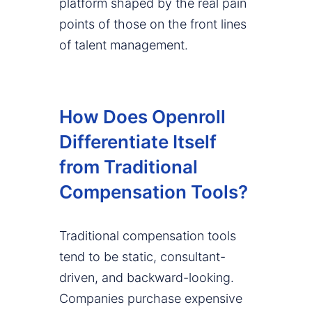
platform shaped by the real pain
points of those on the front lines
of talent management.
How Does Openroll
Differentiate Itself
from Traditional
Compensation Tools?
Traditional compensation tools
tend to be static, consultant-
driven, and backward-looking.
Companies purchase expensive