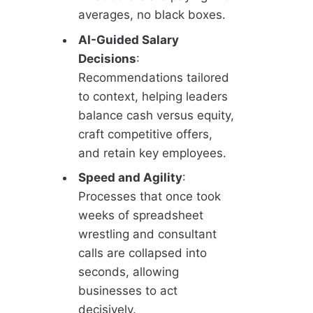
averages, no black boxes.
AI-Guided Salary
Decisions
:
Recommendations tailored
to context, helping leaders
balance cash versus equity,
craft competitive offers,
and retain key employees.
Speed and Agility
:
Processes that once took
weeks of spreadsheet
wrestling and consultant
calls are collapsed into
seconds, allowing
businesses to act
decisively.