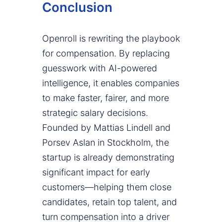
Conclusion
Openroll is rewriting the playbook
for compensation. By replacing
guesswork with AI-powered
intelligence, it enables companies
to make faster, fairer, and more
strategic salary decisions.
Founded by Mattias Lindell and
Porsev Aslan in Stockholm, the
startup is already demonstrating
significant impact for early
customers—helping them close
candidates, retain top talent, and
turn compensation into a driver