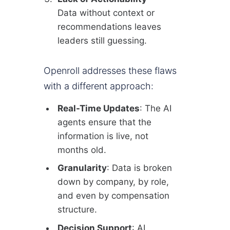
Data without context or
recommendations leaves
leaders still guessing.
Openroll addresses these flaws
with a different approach:
Real-Time Updates
: The AI
agents ensure that the
information is live, not
months old.
Granularity
: Data is broken
down by company, by role,
and even by compensation
structure.
Decision Support
: AI