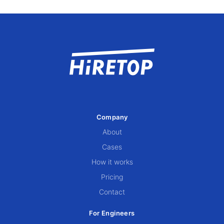
Company
About
Cases
How it works
Pricing
Contact
For Engineers