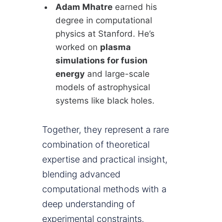
Adam Mhatre
earned his
degree in computational
physics at Stanford. He’s
worked on
plasma
simulations for fusion
energy
and large-scale
models of astrophysical
systems like black holes.
Together, they represent a rare
combination of theoretical
expertise and practical insight,
blending advanced
computational methods with a
deep understanding of
experimental constraints.