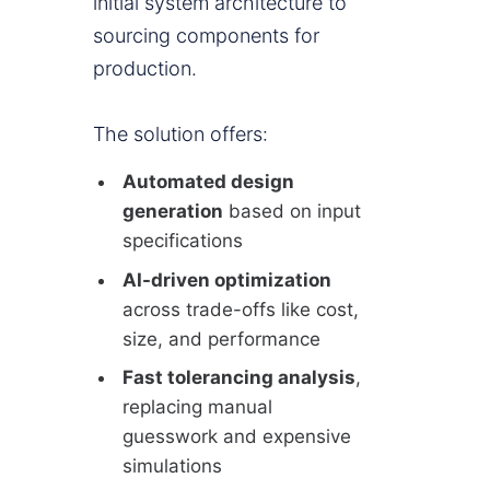
initial system architecture to
sourcing components for
production.
The solution offers:
Automated design
generation
based on input
specifications
AI-driven optimization
across trade-offs like cost,
size, and performance
Fast tolerancing analysis
,
replacing manual
guesswork and expensive
simulations