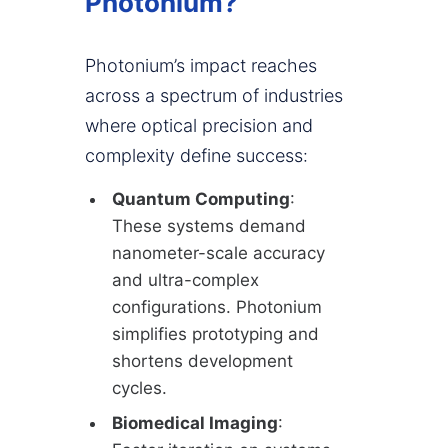
Photonium?
Photonium’s impact reaches
across a spectrum of industries
where optical precision and
complexity define success:
Quantum Computing
:
These systems demand
nanometer-scale accuracy
and ultra-complex
configurations. Photonium
simplifies prototyping and
shortens development
cycles.
Biomedical Imaging
: