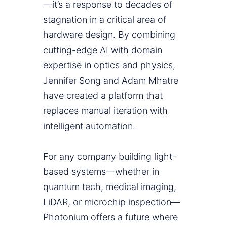
—it’s a response to decades of
stagnation in a critical area of
hardware design. By combining
cutting-edge AI with domain
expertise in optics and physics,
Jennifer Song and Adam Mhatre
have created a platform that
replaces manual iteration with
intelligent automation.
For any company building light-
based systems—whether in
quantum tech, medical imaging,
LiDAR, or microchip inspection—
Photonium offers a future where