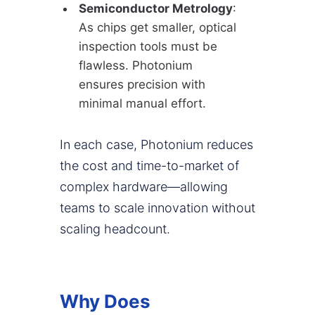
Semiconductor Metrology
:
As chips get smaller, optical
inspection tools must be
flawless. Photonium
ensures precision with
minimal manual effort.
In each case, Photonium reduces
the cost and time-to-market of
complex hardware—allowing
teams to scale innovation without
scaling headcount.
Why Does