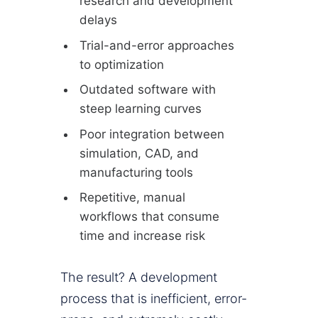
research and development
delays
Trial-and-error approaches
to optimization
Outdated software with
steep learning curves
Poor integration between
simulation, CAD, and
manufacturing tools
Repetitive, manual
workflows that consume
time and increase risk
The result? A development
process that is inefficient, error-