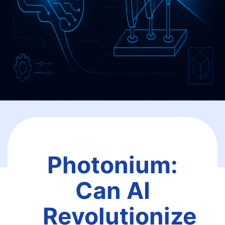
Photonium:
Can AI
Revolutionize