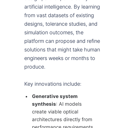
artificial intelligence. By learning
from vast datasets of existing
designs, tolerance studies, and
simulation outcomes, the
platform can propose and refine
solutions that might take human
engineers weeks or months to
produce.
Key innovations include:
Generative system
synthesis
: AI models
create viable optical
architectures directly from
performance requirements