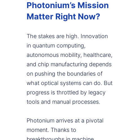
Photonium’s Mission
Matter Right Now?
The stakes are high. Innovation
in quantum computing,
autonomous mobility, healthcare,
and chip manufacturing depends
on pushing the boundaries of
what optical systems can do. But
progress is throttled by legacy
tools and manual processes.
Photonium arrives at a pivotal
moment. Thanks to
breakthroughs in machine