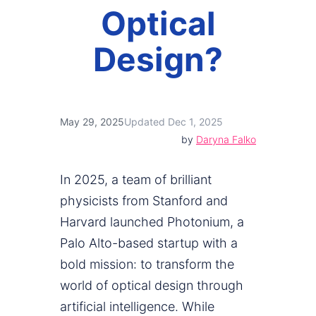
Optical
Design?
May 29, 2025
Updated Dec 1, 2025
by
Daryna Falko
In 2025, a team of brilliant
physicists from Stanford and
Harvard launched Photonium, a
Palo Alto-based startup with a
bold mission: to transform the
world of optical design through
artificial intelligence. While