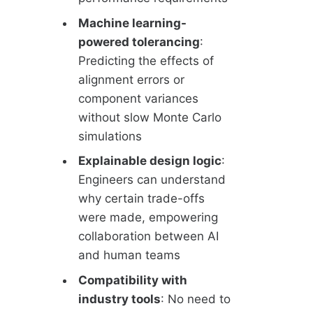
Machine learning-
powered tolerancing
:
Predicting the effects of
alignment errors or
component variances
without slow Monte Carlo
simulations
Explainable design logic
:
Engineers can understand
why certain trade-offs
were made, empowering
collaboration between AI
and human teams
Compatibility with
industry tools
: No need to