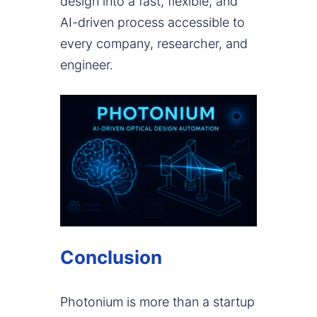
design into a fast, flexible, and
AI-driven process accessible to
every company, researcher, and
engineer.
Conclusion
Photonium is more than a startup