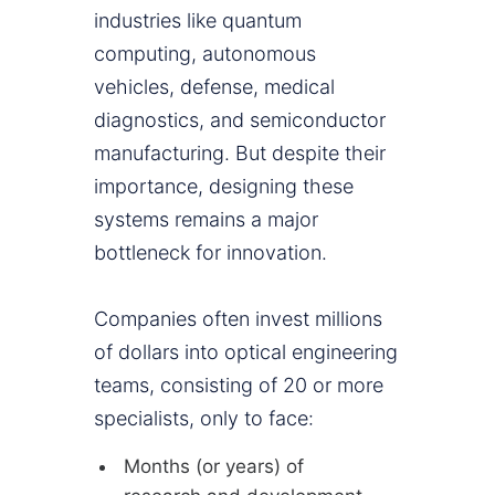
industries like quantum
computing, autonomous
vehicles, defense, medical
diagnostics, and semiconductor
manufacturing. But despite their
importance, designing these
systems remains a major
bottleneck for innovation.
Companies often invest millions
of dollars into optical engineering
teams, consisting of 20 or more
specialists, only to face:
Months (or years) of