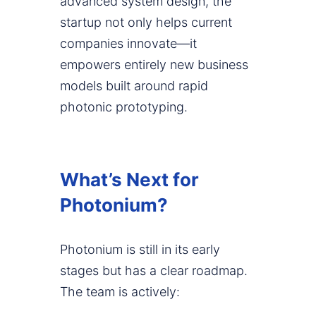
advanced system design, the
startup not only helps current
companies innovate—it
empowers entirely new business
models built around rapid
photonic prototyping.
What’s Next for
Photonium?
Photonium is still in its early
stages but has a clear roadmap.
The team is actively: