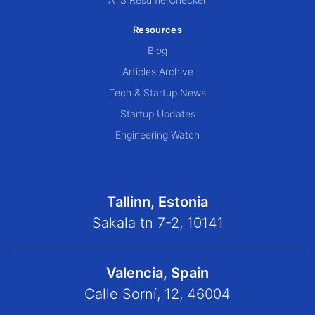
Resources
Blog
Articles Archive
Tech & Startup News
Startup Updates
Engineering Watch
Tallinn, Estonia
Sakala tn 7-2, 10141
Valencia, Spain
Calle Sorní, 12, 46004