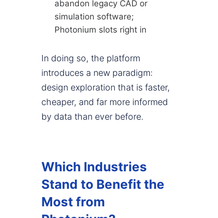
abandon legacy CAD or
simulation software;
Photonium slots right in
In doing so, the platform
introduces a new paradigm:
design exploration that is faster,
cheaper, and far more informed
by data than ever before.
Which Industries
Stand to Benefit the
Most from