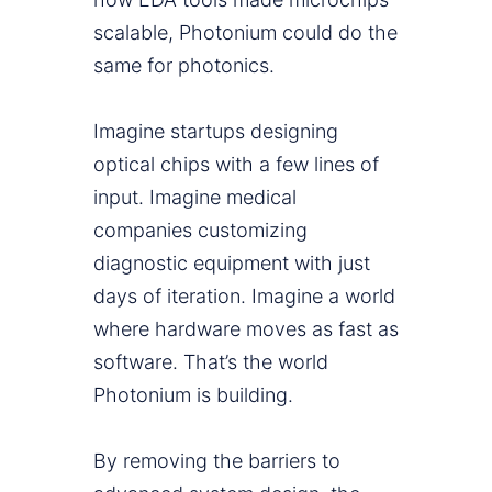
scalable, Photonium could do the
same for photonics.
Imagine startups designing
optical chips with a few lines of
input. Imagine medical
companies customizing
diagnostic equipment with just
days of iteration. Imagine a world
where hardware moves as fast as
software. That’s the world
Photonium is building.
By removing the barriers to