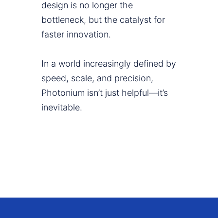
design is no longer the
bottleneck, but the catalyst for
faster innovation.
In a world increasingly defined by
speed, scale, and precision,
Photonium isn’t just helpful—it’s
inevitable.