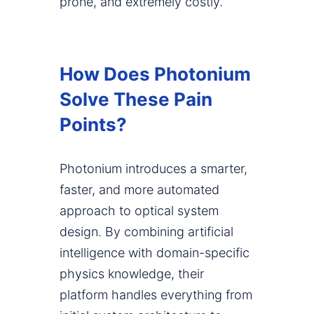
prone, and extremely costly.
How Does Photonium
Solve These Pain
Points?
Photonium introduces a smarter,
faster, and more automated
approach to optical system
design. By combining artificial
intelligence with domain-specific
physics knowledge, their
platform handles everything from