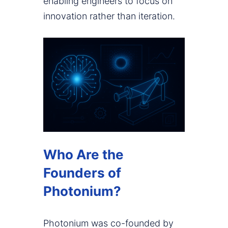
enabling engineers to focus on
innovation rather than iteration.
Who Are the
Founders of
Photonium?
Photonium was co-founded by