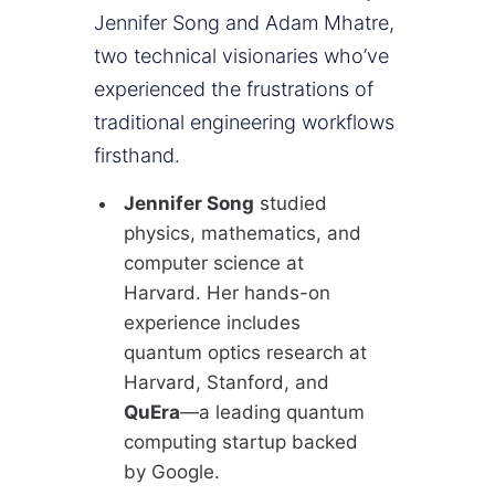
Jennifer Song and Adam Mhatre,
two technical visionaries who’ve
experienced the frustrations of
traditional engineering workflows
firsthand.
Jennifer Song
studied
physics, mathematics, and
computer science at
Harvard. Her hands-on
experience includes
quantum optics research at
Harvard, Stanford, and
QuEra
—a leading quantum
computing startup backed
by Google.