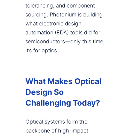
tolerancing, and component
sourcing. Photonium is building
what electronic design
automation (EDA) tools did for
semiconductors—only this time,
it’s for optics.
What Makes Optical
Design So
Challenging Today?
Optical systems form the
backbone of high-impact