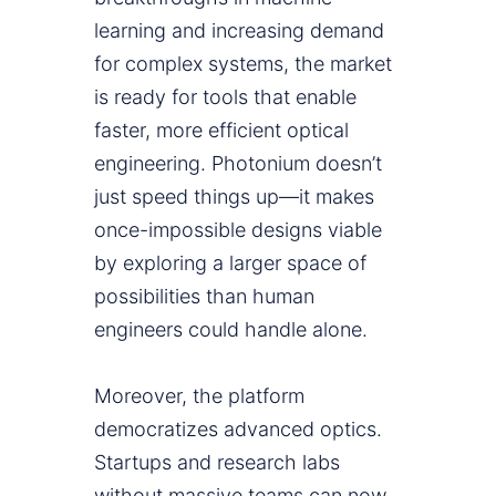
learning and increasing demand
for complex systems, the market
is ready for tools that enable
faster, more efficient optical
engineering. Photonium doesn’t
just speed things up—it makes
once-impossible designs viable
by exploring a larger space of
possibilities than human
engineers could handle alone.
Moreover, the platform
democratizes advanced optics.
Startups and research labs
without massive teams can now