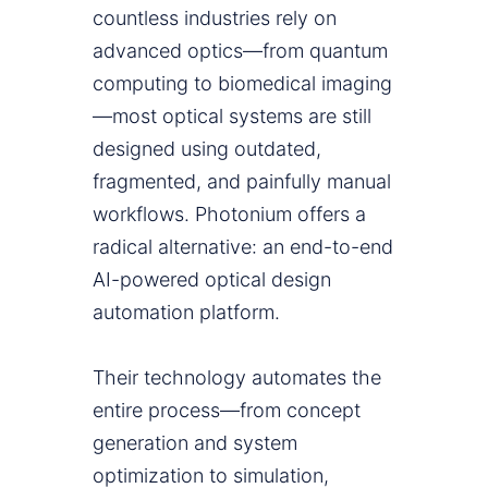
countless industries rely on
advanced optics—from quantum
computing to biomedical imaging
—most optical systems are still
designed using outdated,
fragmented, and painfully manual
workflows. Photonium offers a
radical alternative: an end-to-end
AI-powered optical design
automation platform.
Their technology automates the
entire process—from concept
generation and system
optimization to simulation,