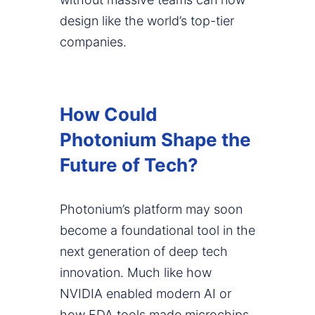
design like the world’s top-tier
companies.
How Could
Photonium Shape the
Future of Tech?
Photonium’s platform may soon
become a foundational tool in the
next generation of deep tech
innovation. Much like how
NVIDIA enabled modern AI or
how EDA tools made microchips