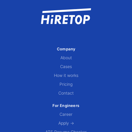
Company
About
Cases
How it works
Pricing
Contact
For Engineers
Career
Apply →
ATS Resume Checker