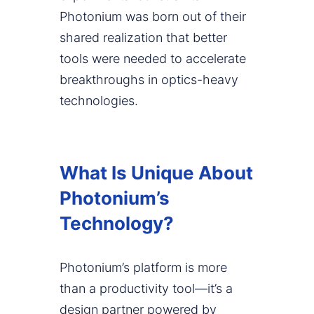
Photonium was born out of their
shared realization that better
tools were needed to accelerate
breakthroughs in optics-heavy
technologies.
What Is Unique About
Photonium’s
Technology?
Photonium’s platform is more
than a productivity tool—it’s a
design partner powered by