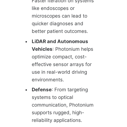
Faster iteration on systems
like endoscopes or
microscopes can lead to
quicker diagnoses and
better patient outcomes.
LiDAR and Autonomous
Vehicles
: Photonium helps
optimize compact, cost-
effective sensor arrays for
use in real-world driving
environments.
Defense
: From targeting
systems to optical
communication, Photonium
supports rugged, high-
reliability applications.