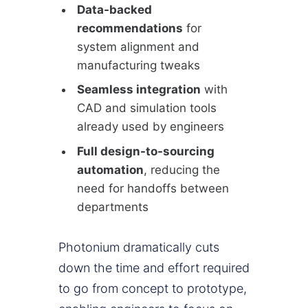
Data-backed
recommendations
for
system alignment and
manufacturing tweaks
Seamless integration
with
CAD and simulation tools
already used by engineers
Full design-to-sourcing
automation
, reducing the
need for handoffs between
departments
Photonium dramatically cuts
down the time and effort required
to go from concept to prototype,