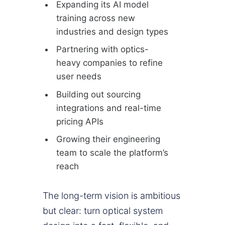
Expanding its AI model
training across new
industries and design types
Partnering with optics-
heavy companies to refine
user needs
Building out sourcing
integrations and real-time
pricing APIs
Growing their engineering
team to scale the platform’s
reach
The long-term vision is ambitious
but clear: turn optical system