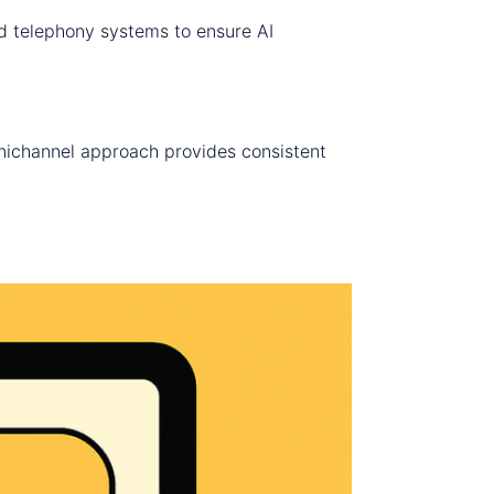
nd telephony systems to ensure AI
nichannel approach provides consistent