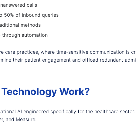
unanswered calls
to 50% of inbound queries
aditional methods
s
through automation
eye care practices, where time-sensitive communication is c
mline their patient engagement and offload redundant admin
 Technology Work?
ional AI engineered specifically for the healthcare sector. 
ver, and Measure.