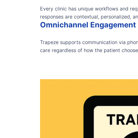
Every clinic has unique workflows and req
responses are contextual, personalized, a
Omnichannel Engagement
Trapeze supports communication via phone
care regardless of how the patient choose