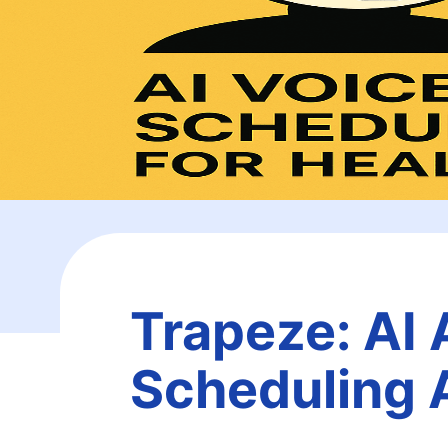
Trapeze: AI 
Scheduling 