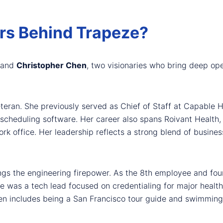
rs Behind Trapeze?
and
Christopher Chen
, two visionaries who bring deep ope
eteran. She previously served as Chief of Staff at Capable 
t scheduling software. Her career also spans Roivant Health
rk office. Her leadership reflects a strong blend of busin
ings the engineering firepower. As the 8th employee and foun
e was a tech lead focused on credentialing for major healt
en includes being a San Francisco tour guide and swimming