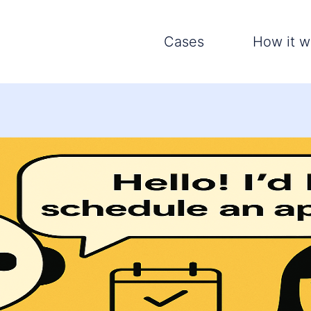
Cases
How it w