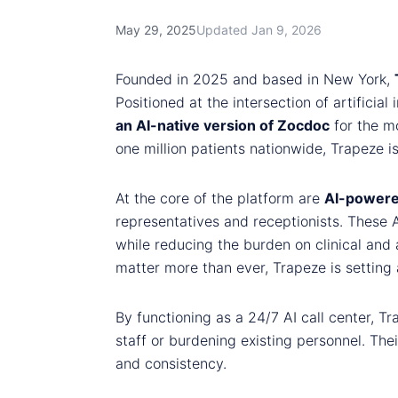
May 29, 2025
Updated Jan 9, 2026
Founded in 2025 and based in New York,
Positioned at the intersection of artificia
an AI-native version of Zocdoc
for the m
one million patients nationwide, Trapeze i
At the core of the platform are
AI-powere
representatives and receptionists. These 
while reducing the burden on clinical and a
matter more than ever, Trapeze is setting 
By functioning as a 24/7 AI call center, T
staff or burdening existing personnel. Thei
and consistency.