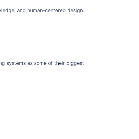
nowledge, and human-centered design.
ing systems as some of their biggest