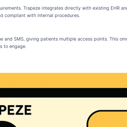
uirements. Trapeze integrates directly with existing EHR a
nd compliant with internal procedures.
 and SMS, giving patients multiple access points. This om
s to engage.