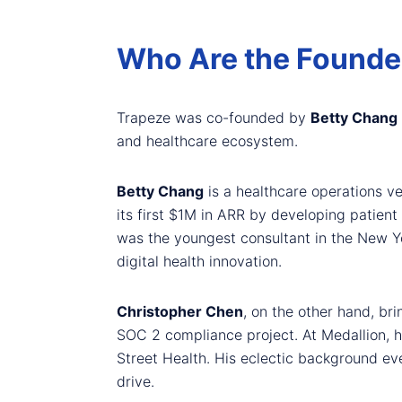
Who Are the Founde
Trapeze was co-founded by
Betty Chang
and healthcare ecosystem.
Betty Chang
is a healthcare operations v
its first $1M in ARR by developing patien
was the youngest consultant in the New Yo
digital health innovation.
Christopher Chen
, on the other hand, br
SOC 2 compliance project. At Medallion, h
Street Health. His eclectic background ev
drive.