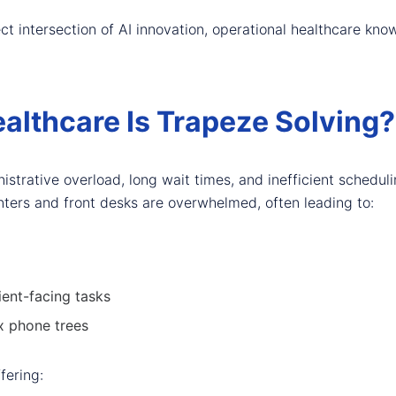
ect intersection of AI innovation, operational healthcare k
althcare Is Trapeze Solving?
istrative overload, long wait times, and inefficient schedul
centers and front desks are overwhelmed, often leading to:
ient-facing tasks
x phone trees
ffering: