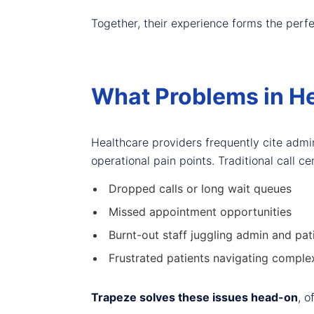
Together, their experience forms the perf
What Problems in He
Healthcare providers frequently cite admin
operational pain points. Traditional call 
Dropped calls or long wait queues
Missed appointment opportunities
Burnt-out staff juggling admin and pat
Frustrated patients navigating comple
Trapeze solves these issues head-on
, o