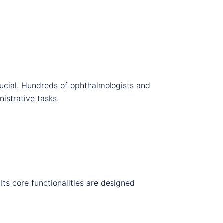
rucial. Hundreds of ophthalmologists and
istrative tasks.
Its core functionalities are designed