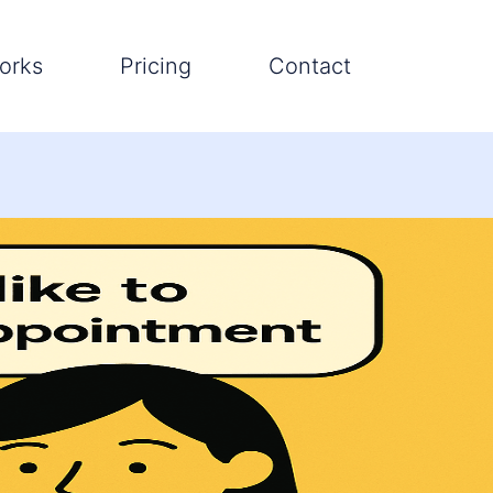
orks
Pricing
Contact