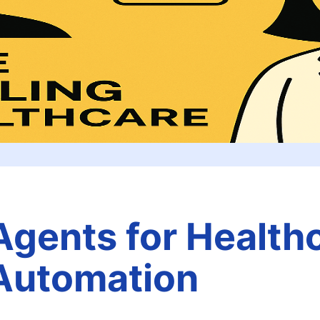
Agents for Health
Automation