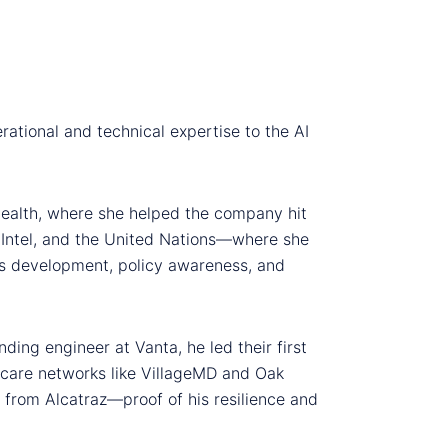
rational and technical expertise to the AI
Health, where she helped the company hit
, Intel, and the United Nations—where she
ess development, policy awareness, and
ding engineer at Vanta, he led their first
hcare networks like VillageMD and Oak
 from Alcatraz—proof of his resilience and