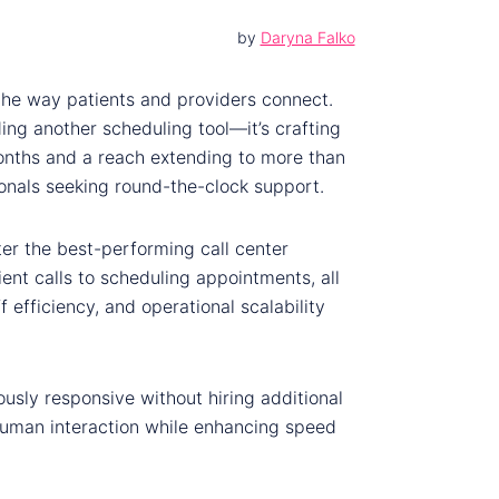
by
Daryna Falko
 the way patients and providers connect.
lding another scheduling tool—it’s crafting
onths and a reach extending to more than
sionals seeking round-the-clock support.
er the best-performing call center
nt calls to scheduling appointments, all
 efficiency, and operational scalability
usly responsive without hiring additional
s human interaction while enhancing speed