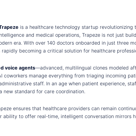
Trapeze
is a healthcare technology startup revolutionizing
l intelligence and medical operations, Trapeze is not just bui
odern era. With over 140 doctors onboarded in just three m
s rapidly becoming a critical solution for healthcare profes
d voice agents
—advanced, multilingual clones modeled aft
AI coworkers manage everything from triaging incoming patie
dministrative staff. In an age when patient experience, staff
a new standard for care coordination.
rapeze ensures that healthcare providers can remain continuo
r ability to offer real-time, intelligent conversation mirror