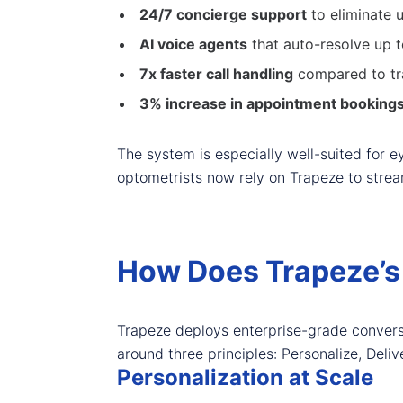
24/7 concierge support
to eliminate 
AI voice agents
that auto-resolve up 
7x faster call handling
compared to tr
3% increase in appointment booking
The system is especially well-suited for 
optometrists now rely on Trapeze to strea
How Does Trapeze’s
Trapeze deploys enterprise-grade conversat
around three principles: Personalize, Deli
Personalization at Scale