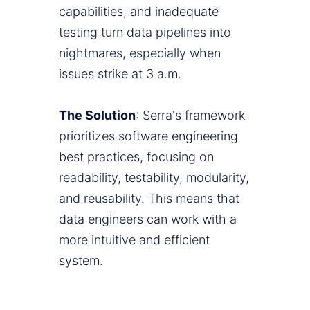
capabilities, and inadequate
testing turn data pipelines into
nightmares, especially when
issues strike at 3 a.m.
The Solution
: Serra's framework
prioritizes software engineering
best practices, focusing on
readability, testability, modularity,
and reusability. This means that
data engineers can work with a
more intuitive and efficient
system.