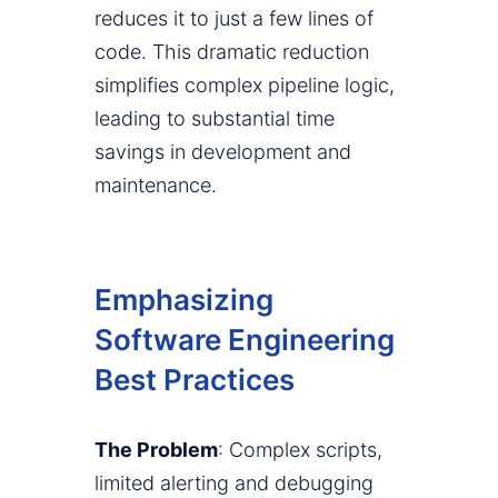
reduces it to just a few lines of
code. This dramatic reduction
simplifies complex pipeline logic,
leading to substantial time
savings in development and
maintenance.
Emphasizing
Software Engineering
Best Practices
The Problem
: Complex scripts,
limited alerting and debugging