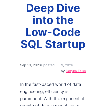
Deep Dive
into the
Low-Code
SQL Startup
Sep 13, 2023
Updated Jul 9, 2026
by
Daryna Falko
In the fast-paced world of data
engineering, efficiency is
paramount. With the exponential
growth of data in recent years,