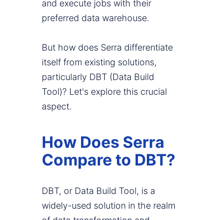
and execute jobs with their
preferred data warehouse.
But how does Serra differentiate
itself from existing solutions,
particularly DBT (Data Build
Tool)? Let's explore this crucial
aspect.
How Does Serra
Compare to DBT?
DBT, or Data Build Tool, is a
widely-used solution in the realm