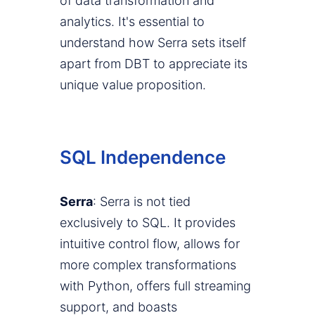
of data transformation and
analytics. It's essential to
understand how Serra sets itself
apart from DBT to appreciate its
unique value proposition.
SQL Independence
Serra
: Serra is not tied
exclusively to SQL. It provides
intuitive control flow, allows for
more complex transformations
with Python, offers full streaming
support, and boasts