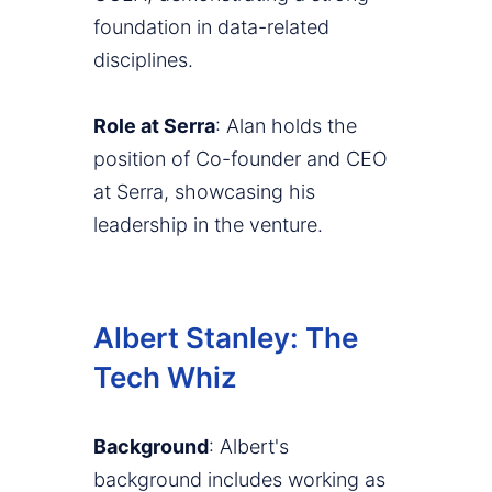
foundation in data-related
disciplines.
Role at Serra
: Alan holds the
position of Co-founder and CEO
at Serra, showcasing his
leadership in the venture.
Albert Stanley: The
Tech Whiz
Background
: Albert's
background includes working as