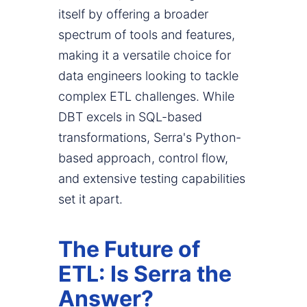
itself by offering a broader
spectrum of tools and features,
making it a versatile choice for
data engineers looking to tackle
complex ETL challenges. While
DBT excels in SQL-based
transformations, Serra's Python-
based approach, control flow,
and extensive testing capabilities
set it apart.
The Future of
ETL: Is Serra the
Answer?