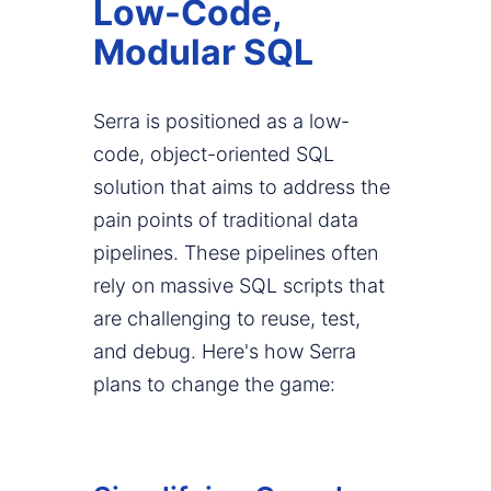
Low-Code,
Modular SQL
Serra is positioned as a low-
code, object-oriented SQL
solution that aims to address the
pain points of traditional data
pipelines. These pipelines often
rely on massive SQL scripts that
are challenging to reuse, test,
and debug. Here's how Serra
plans to change the game: