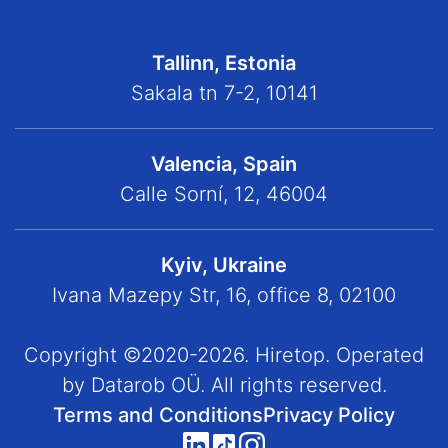
Tallinn, Estonia
Sakala tn 7-2, 10141
Valencia, Spain
Calle Sorní, 12, 46004
Kyiv, Ukraine
Ivana Mazepy Str, 16, office 8, 02100
Copyright ©2020-2026. Hiretop. Operated
by Datarob OÜ. All rights reserved.
Terms and Conditions
Privacy Policy