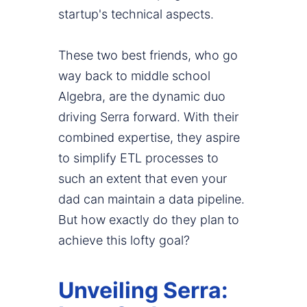
startup's technical aspects.
These two best friends, who go
way back to middle school
Algebra, are the dynamic duo
driving Serra forward. With their
combined expertise, they aspire
to simplify ETL processes to
such an extent that even your
dad can maintain a data pipeline.
But how exactly do they plan to
achieve this lofty goal?
Unveiling Serra: