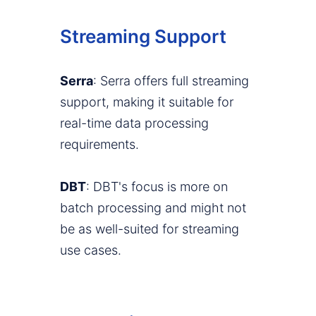
Streaming Support
Serra
: Serra offers full streaming
support, making it suitable for
real-time data processing
requirements.
DBT
: DBT's focus is more on
batch processing and might not
be as well-suited for streaming
use cases.