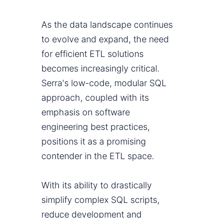
As the data landscape continues
to evolve and expand, the need
for efficient ETL solutions
becomes increasingly critical.
Serra's low-code, modular SQL
approach, coupled with its
emphasis on software
engineering best practices,
positions it as a promising
contender in the ETL space.
With its ability to drastically
simplify complex SQL scripts,
reduce development and