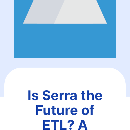
Is Serra the
Future of
ETL? A