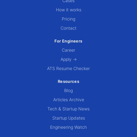
Cases
How it works
Pricing
Contact
For Engineers
Career
Apply →
ATS Resume Checker
Resources
Blog
Articles Archive
Tech & Startup News
Startup Updates
Engineering Watch