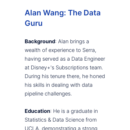
Alan Wang: The Data
Guru
Background
: Alan brings a
wealth of experience to Serra,
having served as a Data Engineer
at Disney+'s Subscriptions team.
During his tenure there, he honed
his skills in dealing with data
pipeline challenges.
Education
: He is a graduate in
Statistics & Data Science from
UCLA, demonstrating a strong