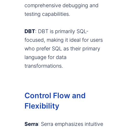
comprehensive debugging and
testing capabilities.
DBT
: DBT is primarily SQL-
focused, making it ideal for users
who prefer SQL as their primary
language for data
transformations.
Control Flow and
Flexibility
Serra
: Serra emphasizes intuitive