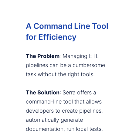
A Command Line Tool
for Efficiency
The Problem
: Managing ETL
pipelines can be a cumbersome
task without the right tools.
The Solution
: Serra offers a
command-line tool that allows
developers to create pipelines,
automatically generate
documentation, run local tests,