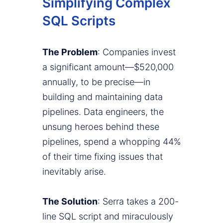
Simplifying Complex
SQL Scripts
The Problem
: Companies invest
a significant amount—$520,000
annually, to be precise—in
building and maintaining data
pipelines. Data engineers, the
unsung heroes behind these
pipelines, spend a whopping 44%
of their time fixing issues that
inevitably arise.
The Solution
: Serra takes a 200-
line SQL script and miraculously