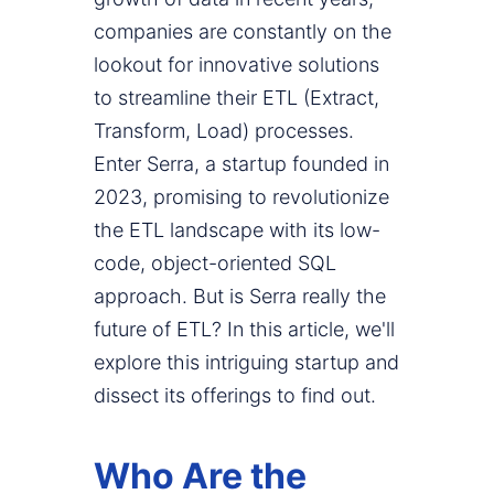
companies are constantly on the
lookout for innovative solutions
to streamline their ETL (Extract,
Transform, Load) processes.
Enter Serra, a startup founded in
2023, promising to revolutionize
the ETL landscape with its low-
code, object-oriented SQL
approach. But is Serra really the
future of ETL? In this article, we'll
explore this intriguing startup and
dissect its offerings to find out.
Who Are the