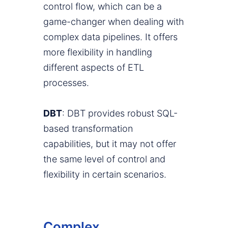
control flow, which can be a
game-changer when dealing with
complex data pipelines. It offers
more flexibility in handling
different aspects of ETL
processes.
DBT
: DBT provides robust SQL-
based transformation
capabilities, but it may not offer
the same level of control and
flexibility in certain scenarios.
Complex