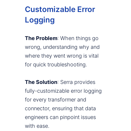
Customizable Error
Logging
The Problem
: When things go
wrong, understanding why and
where they went wrong is vital
for quick troubleshooting.
The Solution
: Serra provides
fully-customizable error logging
for every transformer and
connector, ensuring that data
engineers can pinpoint issues
with ease.