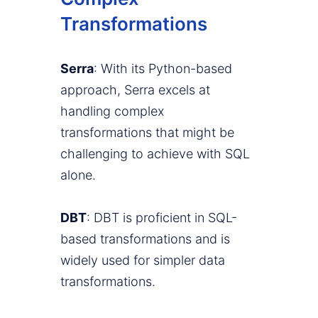
Transformations
Serra
: With its Python-based
approach, Serra excels at
handling complex
transformations that might be
challenging to achieve with SQL
alone.
DBT
: DBT is proficient in SQL-
based transformations and is
widely used for simpler data
transformations.