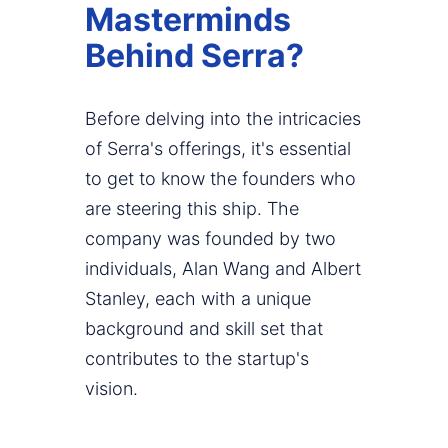
Masterminds
Behind Serra?
Before delving into the intricacies
of Serra's offerings, it's essential
to get to know the founders who
are steering this ship. The
company was founded by two
individuals, Alan Wang and Albert
Stanley, each with a unique
background and skill set that
contributes to the startup's
vision.