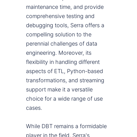
maintenance time, and provide
comprehensive testing and
debugging tools, Serra offers a
compelling solution to the
perennial challenges of data
engineering. Moreover, its
flexibility in handling different
aspects of ETL, Python-based
transformations, and streaming
support make it a versatile
choice for a wide range of use
cases.
While DBT remains a formidable
player in the field, Serra's