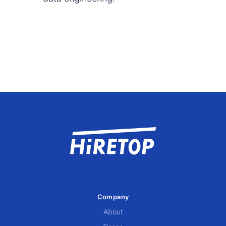
Company
About