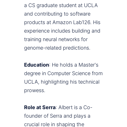
a CS graduate student at UCLA
and contributing to software
products at Amazon Lab126. His
experience includes building and
training neural networks for
genome-related predictions.
Education
: He holds a Master's
degree in Computer Science from
UCLA, highlighting his technical
prowess.
Role at Serra
: Albert is a Co-
founder of Serra and plays a
crucial role in shaping the