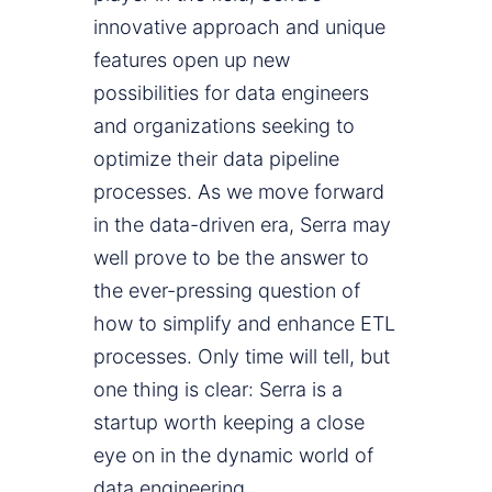
innovative approach and unique
features open up new
possibilities for data engineers
and organizations seeking to
optimize their data pipeline
processes. As we move forward
in the data-driven era, Serra may
well prove to be the answer to
the ever-pressing question of
how to simplify and enhance ETL
processes. Only time will tell, but
one thing is clear: Serra is a
startup worth keeping a close
eye on in the dynamic world of
data engineering.