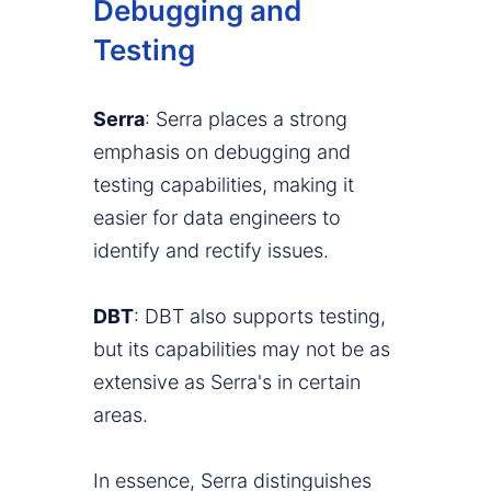
Debugging and
Testing
Serra
: Serra places a strong
emphasis on debugging and
testing capabilities, making it
easier for data engineers to
identify and rectify issues.
DBT
: DBT also supports testing,
but its capabilities may not be as
extensive as Serra's in certain
areas.
In essence, Serra distinguishes