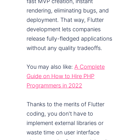
fast MVP creation, instant
rendering, eliminating bugs, and
deployment. That way, Flutter
development lets companies
release fully-fledged applications
without any quality tradeoffs.
You may also like:
A Complete
Guide on How to Hire PHP
Programmers in 2022
Thanks to the merits of Flutter
coding, you don't have to
implement external libraries or
waste time on user interface