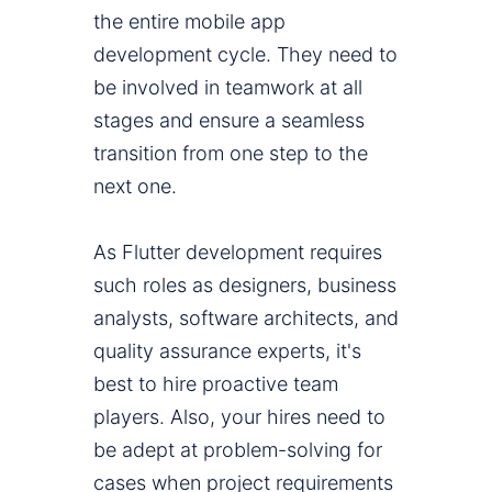
the entire mobile app
development cycle. They need to
be involved in teamwork at all
stages and ensure a seamless
transition from one step to the
next one.
As Flutter development requires
such roles as designers, business
analysts, software architects, and
quality assurance experts, it's
best to hire proactive team
players. Also, your hires need to
be adept at problem-solving for
cases when project requirements