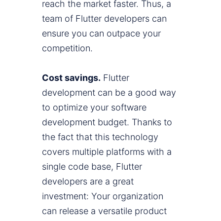
reach the market faster. Thus, a
team of Flutter developers can
ensure you can outpace your
competition.
Cost savings.
Flutter
development can be a good way
to optimize your software
development budget. Thanks to
the fact that this technology
covers multiple platforms with a
single code base, Flutter
developers are a great
investment: Your organization
can release a versatile product