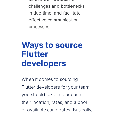
challenges and bottlenecks
in due time, and facilitate
effective communication
processes.
Ways to source
Flutter
developers
When it comes to sourcing
Flutter developers for your team,
you should take into account
their location, rates, and a pool
of available candidates. Basically,