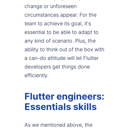
change or unforeseen
circumstances appear. For the
team to achieve its goal, it's
essential to be able to adapt to
any kind of scenario. Plus, the
ability to think out of the box with
a can-do attitude will let Flutter
developers get things done
efficiently.
Flutter engineers:
Essentials skills
As we mentioned above, the