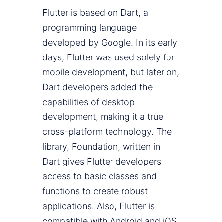
Flutter is based on Dart, a
programming language
developed by Google. In its early
days, Flutter was used solely for
mobile development, but later on,
Dart developers added the
capabilities of desktop
development, making it a true
cross-platform technology. The
library, Foundation, written in
Dart gives Flutter developers
access to basic classes and
functions to create robust
applications. Also, Flutter is
compatible with Android and iOS