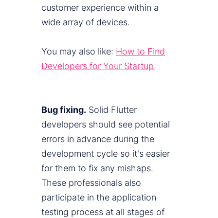
customer experience within a
wide array of devices.
You may also like:
How to Find
Developers for Your Startup
Bug fixing.
Solid Flutter
developers should see potential
errors in advance during the
development cycle so it's easier
for them to fix any mishaps.
These professionals also
participate in the application
testing process at all stages of