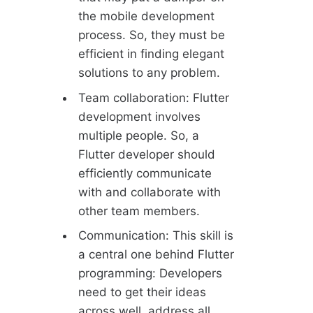
the mobile development
process. So, they must be
efficient in finding elegant
solutions to any problem.
Team collaboration: Flutter
development involves
multiple people. So, a
Flutter developer should
efficiently communicate
with and collaborate with
other team members.
Communication: This skill is
a central one behind Flutter
programming: Developers
need to get their ideas
across well, address all