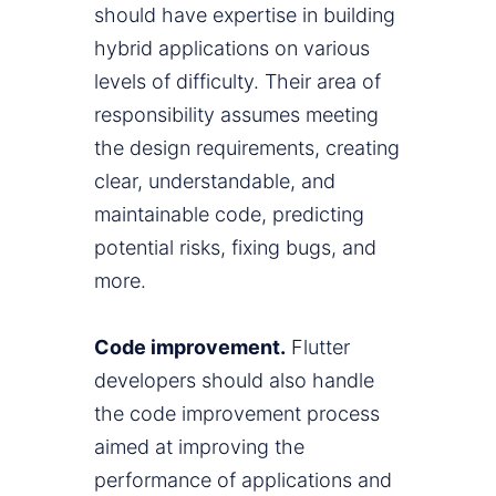
should have expertise in building
hybrid applications on various
levels of difficulty. Their area of
responsibility assumes meeting
the design requirements, creating
clear, understandable, and
maintainable code, predicting
potential risks, fixing bugs, and
more.
Code improvement.
Flutter
developers should also handle
the code improvement process
aimed at improving the
performance of applications and