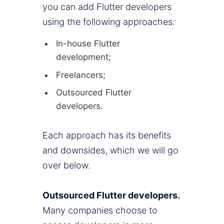
you can add Flutter developers
using the following approaches:
In-house Flutter
development;
Freelancers;
Outsourced Flutter
developers.
Each approach has its benefits
and downsides, which we will go
over below.
Outsourced Flutter developers.
Many companies choose to