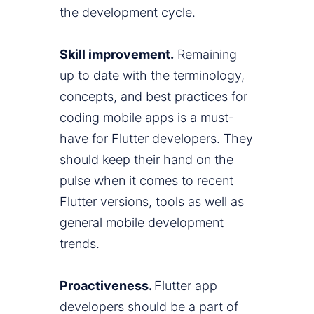
the development cycle.
Skill improvement.
Remaining
up to date with the terminology,
concepts, and best practices for
coding mobile apps is a must-
have for Flutter developers. They
should keep their hand on the
pulse when it comes to recent
Flutter versions, tools as well as
general mobile development
trends.
Proactiveness.
Flutter app
developers should be a part of