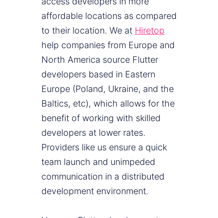
access developers in more
affordable locations as compared
to their location. We at
Hiretop
help companies from Europe and
North America source Flutter
developers based in Eastern
Europe (Poland, Ukraine, and the
Baltics, etc), which allows for the
benefit of working with skilled
developers at lower rates.
Providers like us ensure a quick
team launch and unimpeded
communication in a distributed
development environment.