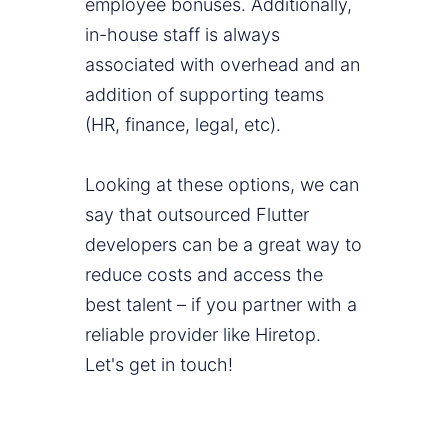
employee bonuses. Additionally,
in-house staff is always
associated with overhead and an
addition of supporting teams
(HR, finance, legal, etc).
Looking at these options, we can
say that outsourced Flutter
developers can be a great way to
reduce costs and access the
best talent – if you partner with a
reliable provider like Hiretop.
Let's get in touch!