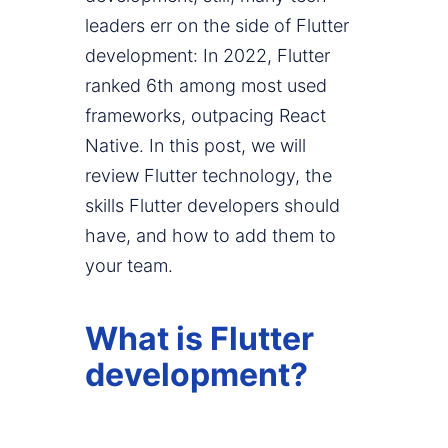
leaders err on the side of Flutter
development: In 2022, Flutter
ranked 6th among most used
frameworks, outpacing React
Native. In this post, we will
review Flutter technology, the
skills Flutter developers should
have, and how to add them to
your team.
What is Flutter
development?