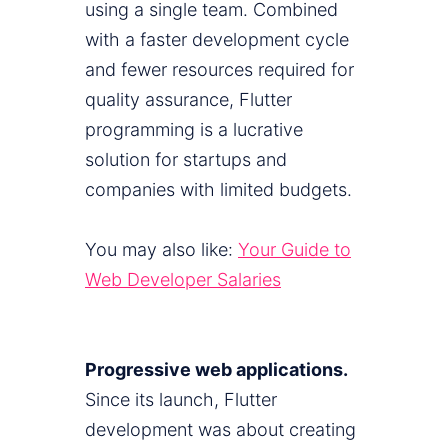
using a single team. Combined
with a faster development cycle
and fewer resources required for
quality assurance, Flutter
programming is a lucrative
solution for startups and
companies with limited budgets.
You may also like:
Your Guide to
Web Developer Salaries
Progressive web applications.
Since its launch, Flutter
development was about creating