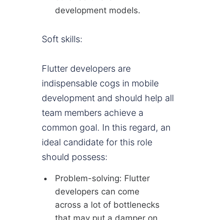
development models.
Soft skills:
Flutter developers are
indispensable cogs in mobile
development and should help all
team members achieve a
common goal. In this regard, an
ideal candidate for this role
should possess:
Problem-solving: Flutter
developers can come
across a lot of bottlenecks
that may put a damper on