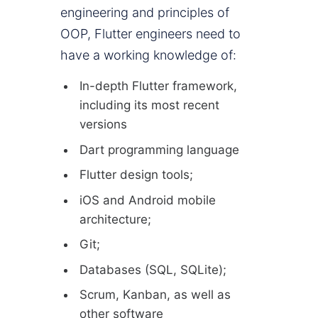
engineering and principles of
OOP, Flutter engineers need to
have a working knowledge of:
In-depth Flutter framework,
including its most recent
versions
Dart programming language
Flutter design tools;
iOS and Android mobile
architecture;
Git;
Databases (SQL, SQLite);
Scrum, Kanban, as well as
other software