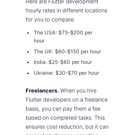
Here are Flutter development
hourly rates in different locations
for you to compare:
The USA: $75-$200 per
hour
The UK: $60-$150 per hour
India: $25-$60 per hour
Ukraine: $30-$70 per hour
Freelancers.
When you hire
Flutter developers on a freelance
basis, you can pay them a fee
based on completed tasks. This
ensures cost reduction, but it can