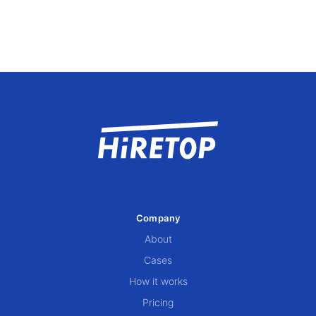
Company
About
Cases
How it works
Pricing