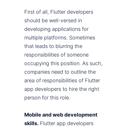
First of all, Flutter developers
should be well-versed in
developing applications for
multiple platforms. Sometimes
that leads to blurring the
responsibilities of someone
occupying this position. As such,
companies need to outline the
area of responsibilities of Flutter
app developers to hire the right
person for this role.
Mobile and web development
skills.
Flutter app developers