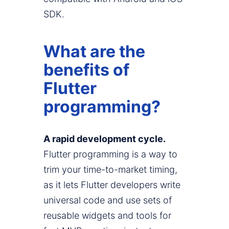
SDK.
What are the
benefits of
Flutter
programming?
A rapid development cycle.
Flutter programming is a way to
trim your time-to-market timing,
as it lets Flutter developers write
universal code and use sets of
reusable widgets and tools for