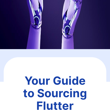
Your Guide
to Sourcing
Flutter