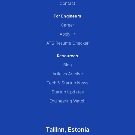
Contact
For Engineers
Career
Apply →
ATS Resume Checker
Resources
Blog
Articles Archive
Tech & Startup News
Startup Updates
Engineering Watch
Tallinn, Estonia