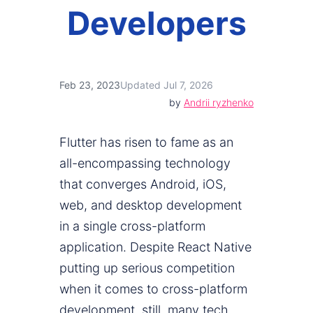
Developers
Feb 23, 2023
Updated Jul 7, 2026
by
Andrii ryzhenko
Flutter has risen to fame as an
all-encompassing technology
that converges Android, iOS,
web, and desktop development
in a single cross-platform
application. Despite React Native
putting up serious competition
when it comes to cross-platform
development, still, many tech