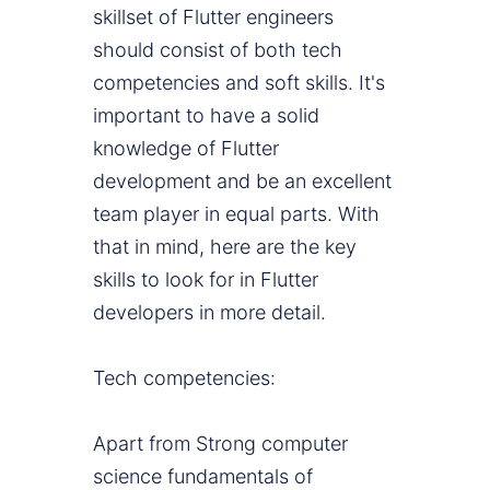
skillset of Flutter engineers
should consist of both tech
competencies and soft skills. It's
important to have a solid
knowledge of Flutter
development and be an excellent
team player in equal parts. With
that in mind, here are the key
skills to look for in Flutter
developers in more detail.
Tech competencies:
Apart from Strong computer
science fundamentals of