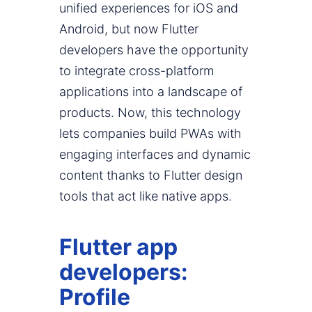
unified experiences for iOS and
Android, but now Flutter
developers have the opportunity
to integrate cross-platform
applications into a landscape of
products. Now, this technology
lets companies build PWAs with
engaging interfaces and dynamic
content thanks to Flutter design
tools that act like native apps.
Flutter app
developers:
Profile