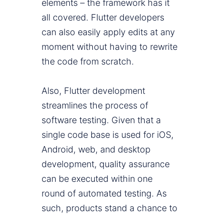
elements – the framework has it
all covered. Flutter developers
can also easily apply edits at any
moment without having to rewrite
the code from scratch.
Also, Flutter development
streamlines the process of
software testing. Given that a
single code base is used for iOS,
Android, web, and desktop
development, quality assurance
can be executed within one
round of automated testing. As
such, products stand a chance to