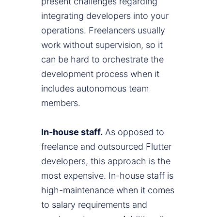
present challenges regarding
integrating developers into your
operations. Freelancers usually
work without supervision, so it
can be hard to orchestrate the
development process when it
includes autonomous team
members.
In-house staff.
As opposed to
freelance and outsourced Flutter
developers, this approach is the
most expensive. In-house staff is
high-maintenance when it comes
to salary requirements and