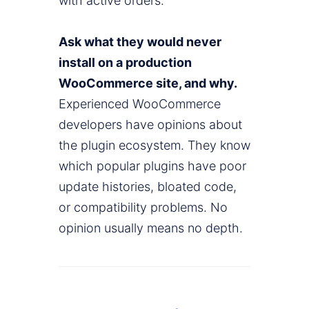
with active orders.
Ask what they would never
install on a production
WooCommerce site, and why.
Experienced WooCommerce
developers have opinions about
the plugin ecosystem. They know
which popular plugins have poor
update histories, bloated code,
or compatibility problems. No
opinion usually means no depth.