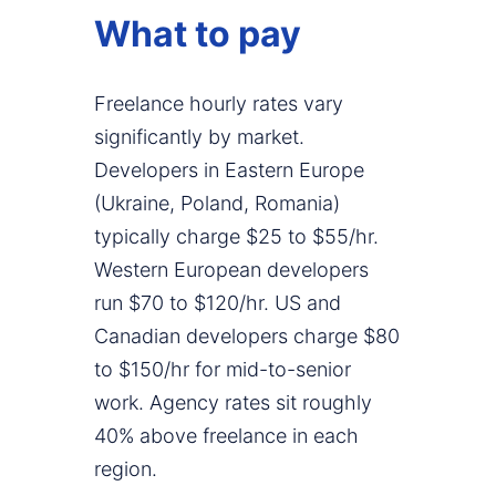
What to pay
Freelance hourly rates vary
significantly by market.
Developers in Eastern Europe
(Ukraine, Poland, Romania)
typically charge $25 to $55/hr.
Western European developers
run $70 to $120/hr. US and
Canadian developers charge $80
to $150/hr for mid-to-senior
work. Agency rates sit roughly
40% above freelance in each
region.