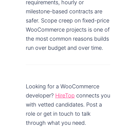
requirements, hourly or
milestone-based contracts are
safer. Scope creep on fixed-price
WooCommerce projects is one of
the most common reasons builds
run over budget and over time.
Looking for a WooCommerce
developer?
HireTop
connects you
with vetted candidates. Post a
role or get in touch to talk
through what you need.