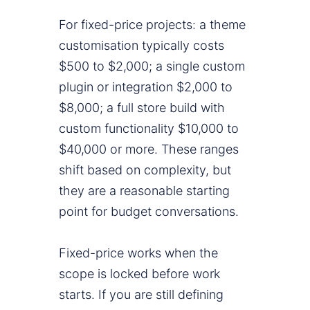
For fixed-price projects: a theme
customisation typically costs
$500 to $2,000; a single custom
plugin or integration $2,000 to
$8,000; a full store build with
custom functionality $10,000 to
$40,000 or more. These ranges
shift based on complexity, but
they are a reasonable starting
point for budget conversations.
Fixed-price works when the
scope is locked before work
starts. If you are still defining