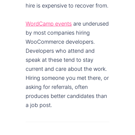
hire is expensive to recover from.
WordCamp events
are underused
by most companies hiring
WooCommerce developers.
Developers who attend and
speak at these tend to stay
current and care about the work.
Hiring someone you met there, or
asking for referrals, often
produces better candidates than
a job post.