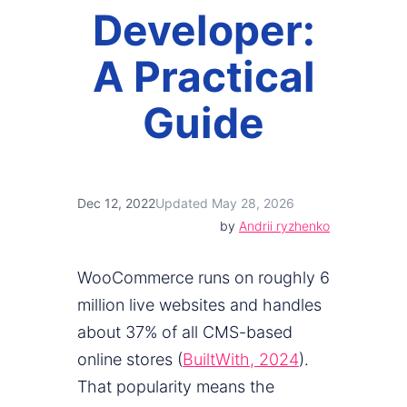
Developer:
A Practical
Guide
Dec 12, 2022
Updated May 28, 2026
by
Andrii ryzhenko
WooCommerce runs on roughly 6
million live websites and handles
about 37% of all CMS-based
online stores (
BuiltWith, 2024
).
That popularity means the