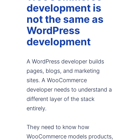
development is
not the same as
WordPress
development
A WordPress developer builds
pages, blogs, and marketing
sites. A WooCommerce
developer needs to understand a
different layer of the stack
entirely.
They need to know how
WooCommerce models products,