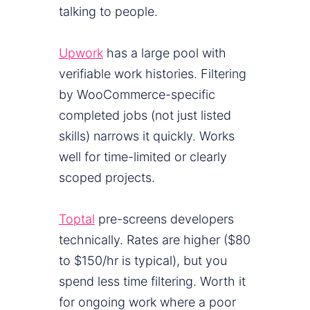
talking to people.
Upwork
has a large pool with
verifiable work histories. Filtering
by WooCommerce-specific
completed jobs (not just listed
skills) narrows it quickly. Works
well for time-limited or clearly
scoped projects.
Toptal
pre-screens developers
technically. Rates are higher ($80
to $150/hr is typical), but you
spend less time filtering. Worth it
for ongoing work where a poor