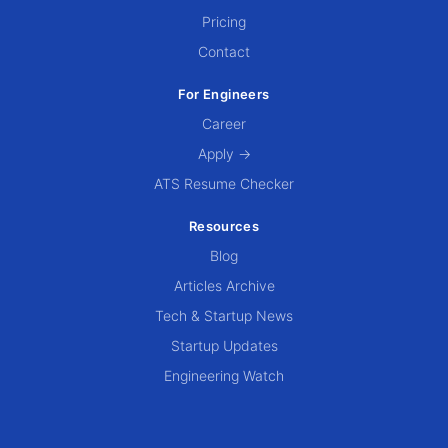
Pricing
Contact
For Engineers
Career
Apply →
ATS Resume Checker
Resources
Blog
Articles Archive
Tech & Startup News
Startup Updates
Engineering Watch