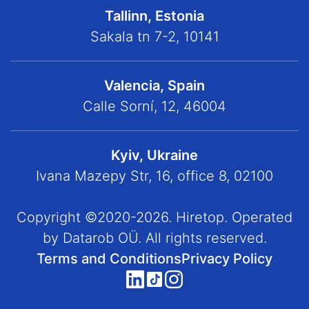
Tallinn, Estonia
Sakala tn 7-2, 10141
Valencia, Spain
Calle Sorní, 12, 46004
Kyiv, Ukraine
Ivana Mazepy Str, 16, office 8, 02100
Copyright ©2020-2026. Hiretop. Operated
by Datarob OÜ. All rights reserved.
Terms and Conditions
Privacy Policy