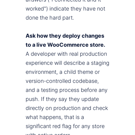
worked") indicate they have not
done the hard part.
Ask how they deploy changes
to a live WooCommerce store.
A developer with real production
experience will describe a staging
environment, a child theme or
version-controlled codebase,
and a testing process before any
push. If they say they update
directly on production and check
what happens, that is a
significant red flag for any store