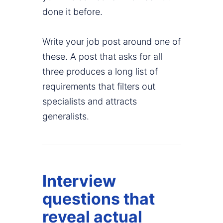
done it before.
Write your job post around one of
these. A post that asks for all
three produces a long list of
requirements that filters out
specialists and attracts
generalists.
Interview
questions that
reveal actual