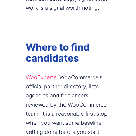
work is a signal worth noting.
Where to find
candidates
WooExperts
, WooCommerce's
official partner directory, lists
agencies and freelancers
reviewed by the WooCommerce
team. It is a reasonable first stop
when you want some baseline
vetting done before you start