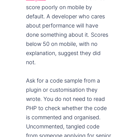
score poorly on mobile by
default. A developer who cares
about performance will have
done something about it. Scores
below 50 on mobile, with no
explanation, suggest they did
not.
Ask for a code sample from a
plugin or customisation they
wrote. You do not need to read
PHP to check whether the code
is commented and organised.
Uncommented, tangled code
from someone applying for senior