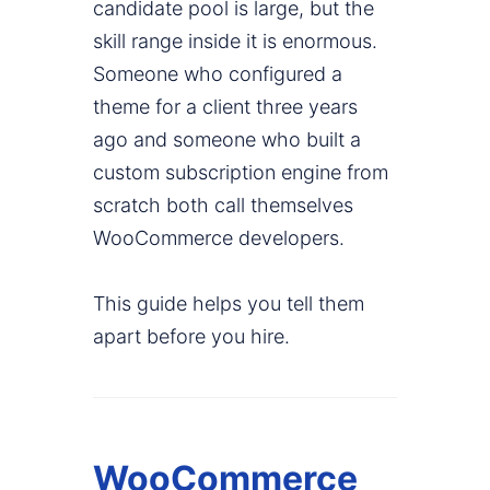
candidate pool is large, but the
skill range inside it is enormous.
Someone who configured a
theme for a client three years
ago and someone who built a
custom subscription engine from
scratch both call themselves
WooCommerce developers.
This guide helps you tell them
apart before you hire.
WooCommerce