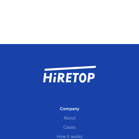
Company
About
Cases
How it works