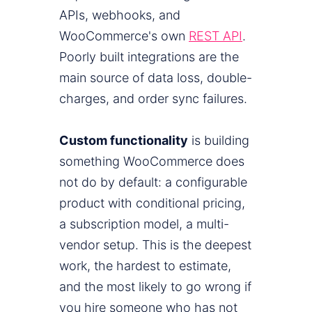
APIs, webhooks, and
WooCommerce's own
REST API
.
Poorly built integrations are the
main source of data loss, double-
charges, and order sync failures.
Custom functionality
is building
something WooCommerce does
not do by default: a configurable
product with conditional pricing,
a subscription model, a multi-
vendor setup. This is the deepest
work, the hardest to estimate,
and the most likely to go wrong if
you hire someone who has not