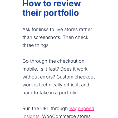
How to review
their portfolio
Ask for links to live stores rather
than screenshots. Then check
three things.
Go through the checkout on
mobile. Is it fast? Does it work
without errors? Custom checkout
work is technically difficult and
hard to fake in a portfolio.
Run the URL through
PageSpeed
Insights
. WooCommerce stores