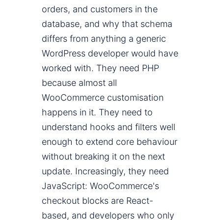
orders, and customers in the
database, and why that schema
differs from anything a generic
WordPress developer would have
worked with. They need PHP
because almost all
WooCommerce customisation
happens in it. They need to
understand hooks and filters well
enough to extend core behaviour
without breaking it on the next
update. Increasingly, they need
JavaScript: WooCommerce's
checkout blocks are React-
based, and developers who only