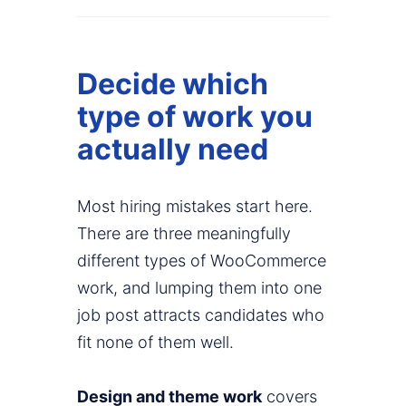
Decide which
type of work you
actually need
Most hiring mistakes start here.
There are three meaningfully
different types of WooCommerce
work, and lumping them into one
job post attracts candidates who
fit none of them well.
Design and theme work
covers