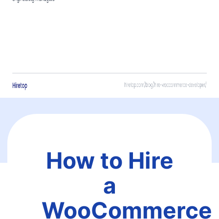
How to Hire
a
WooCommerce