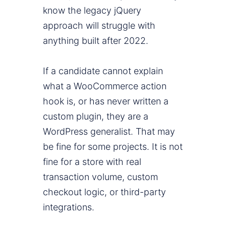
know the legacy jQuery
approach will struggle with
anything built after 2022.
If a candidate cannot explain
what a WooCommerce action
hook is, or has never written a
custom plugin, they are a
WordPress generalist. That may
be fine for some projects. It is not
fine for a store with real
transaction volume, custom
checkout logic, or third-party
integrations.