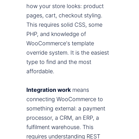
how your store looks: product
pages, cart, checkout styling.
This requires solid CSS, some
PHP, and knowledge of
WooCommerce's template
override system. It is the easiest
type to find and the most
affordable.
Integration work
means
connecting WooCommerce to
something external: a payment
processor, a CRM, an ERP, a
fulfilment warehouse. This
requires understanding REST