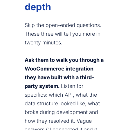
depth
Skip the open-ended questions.
These three will tell you more in
twenty minutes.
Ask them to walk you through a
WooCommerce integration
they have built with a third-
party system.
Listen for
specifics: which API, what the
data structure looked like, what
broke during development and
how they resolved it. Vague
answers ("I connected it and it